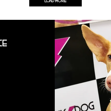
Load More
ce