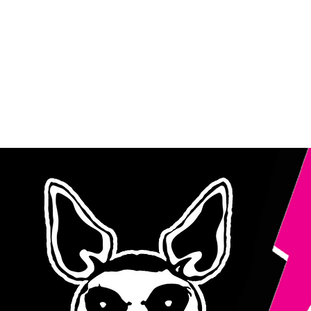
TH
ROCK DOG