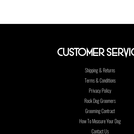
Customer Servi
Shipping & Returns
Terms & Conditions
Privacy Policy
Rock Dog Groomers
Grooming Contract
How To Measure Your Dog
Contact Us