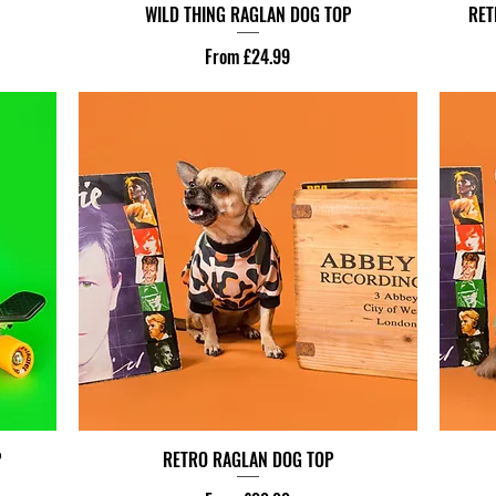
WILD THING RAGLAN DOG TOP
RET
Sale Price
From
£24.99
P
RETRO RAGLAN DOG TOP