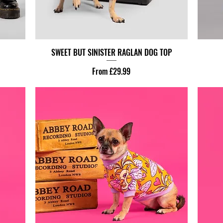
SWEET BUT SINISTER RAGLAN DOG TOP
Sale Price
From
£29.99