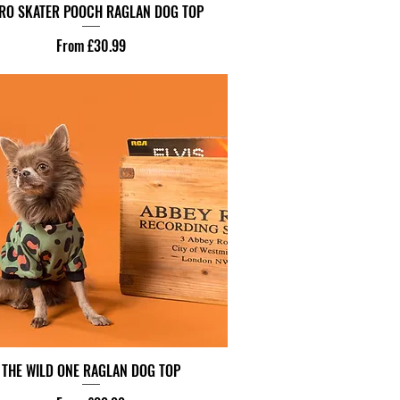
RO SKATER POOCH RAGLAN DOG TOP
Sale Price
From
£30.99
THE WILD ONE RAGLAN DOG TOP