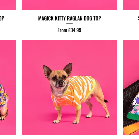
OP
MAGICK KITTY RAGLAN DOG TOP
Sale Price
From
£34.99