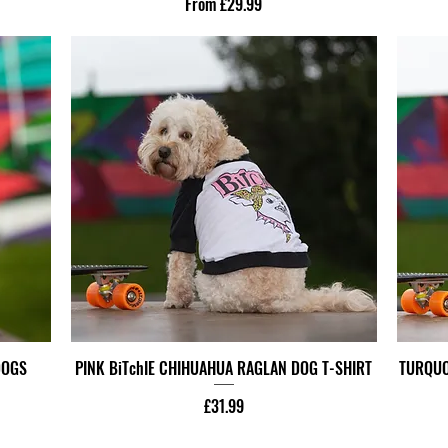
Sale Price
From
£29.99
DOGS
PINK BiTchIE CHIHUAHUA RAGLAN DOG T-SHIRT
TURQUO
Price
£31.99