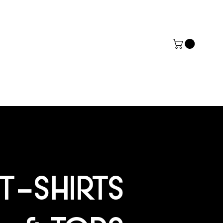
ERZ
ACT
MORE
T-SHIRTS