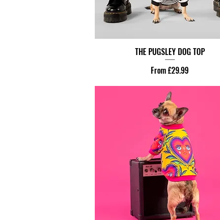
THE PUGSLEY DOG TOP
Sale Price
From
£29.99