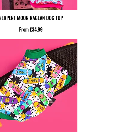
SERPENT MOON RAGLAN DOG TOP
Sale Price
From
£34.99