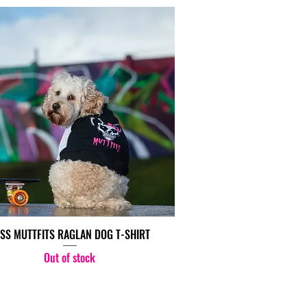
SS MUTTFITS RAGLAN DOG T-SHIRT
Out of stock