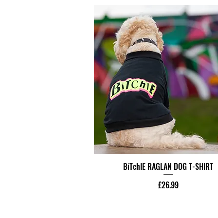
BiTchIE RAGLAN DOG T-SHIRT
Price
£26.99