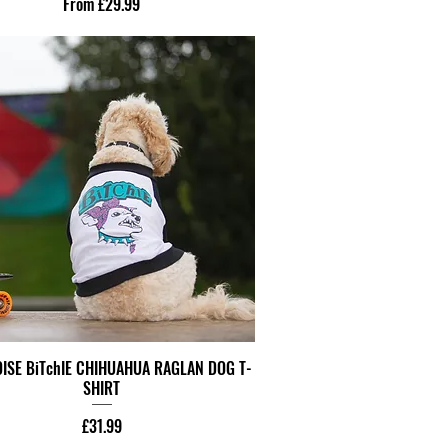
Sale Price
From
£29.99
ISE BiTchIE CHIHUAHUA RAGLAN DOG T-
SHIRT
Price
£31.99