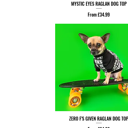
MYSTIC EYES RAGLAN DOG TOP
Sale Price
From
£34.99
ZERO F'S GIVEN RAGLAN DOG TO