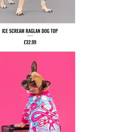
ICE SCREAM RAGLAN DOG TOP
Price
£32.99