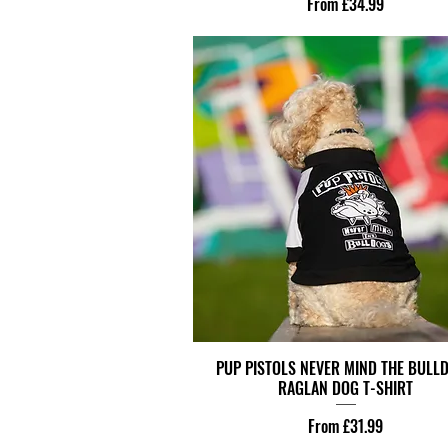
Sale Price
From
£34.99
PUP PISTOLS NEVER MIND THE BULL
RAGLAN DOG T-SHIRT
Sale Price
From
£31.99