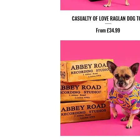
CASUALTY OF LOVE RAGLAN DOG T
Sale Price
From
£34.99