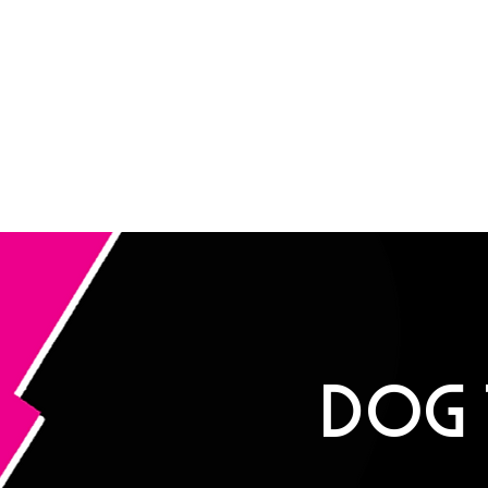
ROCK DOG
E ULTIMATE APPAREL AND GROOMING Salon FOR HARDCORE PUPP
SHOP
DOG GROOMING
ABOUT
CONT
DOG 