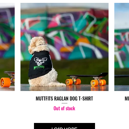
MUTTFITS RAGLAN DOG T-SHIRT
MI
Out of stock