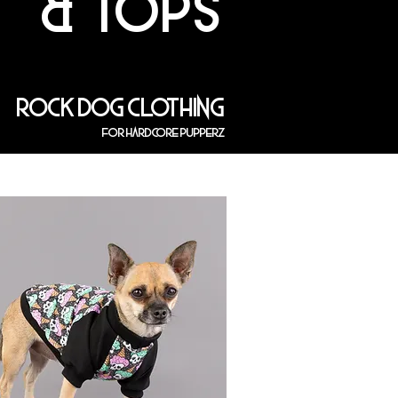
& TOPS
ROCK DOG CLOTHING
FOR HARDCORE PUPPERZ