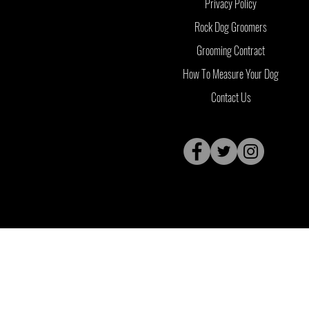
Privacy Policy
Rock Dog Groomers
Grooming Contract
How To Measure Your Dog
Contact Us