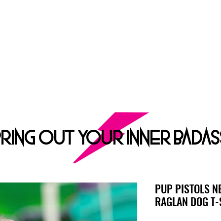
ROCK DOG
E ULTIMATE APPAREL AND GROOMING Salon FOR HARDCORE PUPP
SHOP
DOG GROOMING
ABOUT
CONT
BRING OUT YOUR INNER BADAS
PUP PISTOLS N
RAGLAN DOG T-