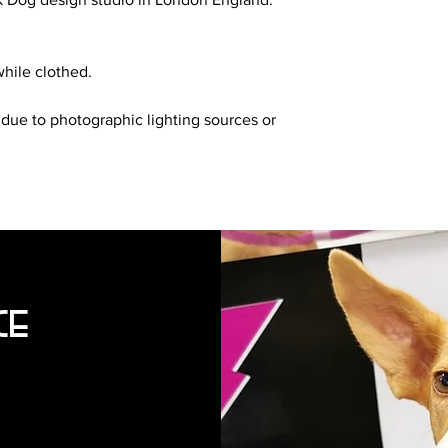
hile clothed.
 due to photographic lighting sources or
ce