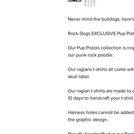
Never mind the bulldogs, here's
Rock Dogs EXCLUSIVE Pup Pist
Our Pup Pistols collection is i
our punk rock poodle.
Our raglans t-shirts all come wi
skull label.
Our raglan t-shirts are made to 
10 days to handcraft your t-shirt
Harness holes cannot be added to
the graphic design.
Proudly handcrafted in our Roc