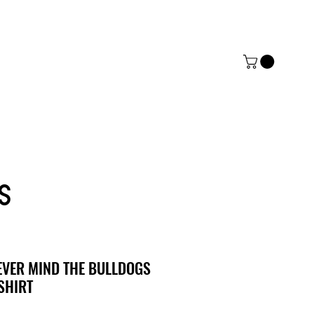
ERZ
ACT
MORE
S
EVER MIND THE BULLDOGS
SHIRT