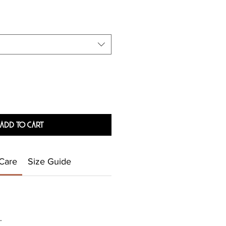
Add To Cart
Care
Size Guide
.