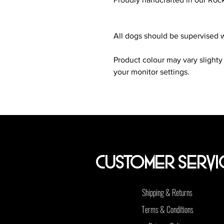
All dogs should be supervised w
Product colour may vary slighty
your monitor settings.
Customer Servi
Shipping & Returns
Terms & Conditions