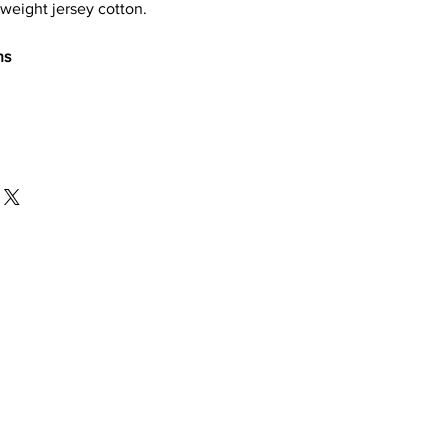
weight jersey cotton.
ns