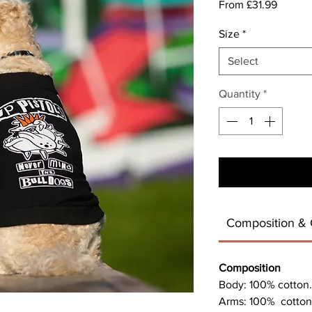
Sale
From
£31.99
Price
Size
*
Select
Quantity
*
Composition & 
Composition
Body: 100% cotton.
Arms: 100% cotton