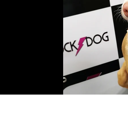
© 2017 - 2022 Rock Dog Ltd
All Rights Reserved
Rock Dog Limited London United Kingdom