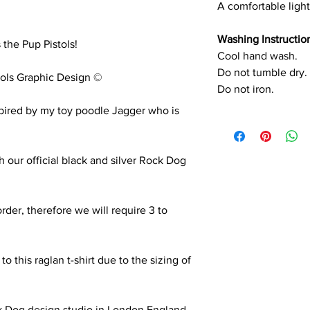
A comfortable light
Washing Instructio
 the Pup Pistols!
Cool hand wash.
Do not tumble dry.
ols Graphic Design ©
Do not iron.
nspired by my toy poodle Jagger who is
th our official black and silver Rock Dog
order, therefore we will require 3 to
.
 this raglan t-shirt due to the sizing of
k Dog design studio in London England.