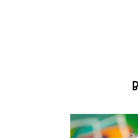
TH
ROCK DOG