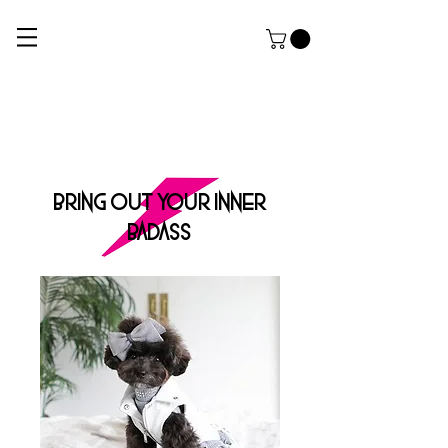
ROCK DOG
THE ULTIMATE APPAREL AND GROOMING Salon FOR HARDCORE PUPPERZ
BRING OUT YOUR INNER
BADASS