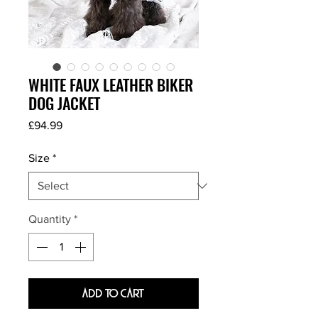
WHITE FAUX LEATHER BIKER
DOG JACKET
Price
£94.99
Size
*
Quantity
*
Add To Cart