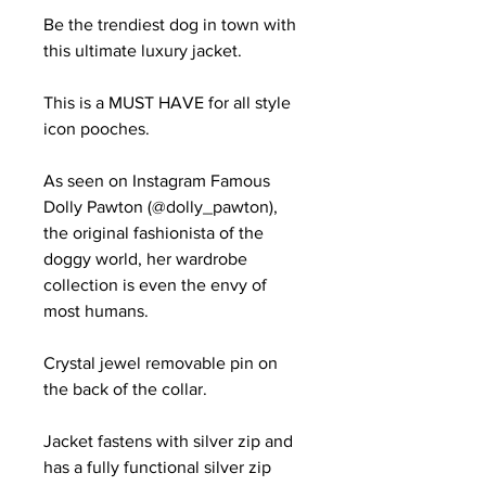
Be the trendiest dog in town with
this ultimate luxury jacket.
This is a MUST HAVE for all style
icon pooches.
As seen on Instagram Famous
Dolly Pawton (@dolly_pawton),
the original fashionista of the
doggy world, her wardrobe
collection is even the envy of
most humans.
Crystal jewel removable pin on
the back of the collar.
Jacket fastens with silver zip and
has a fully functional silver zip