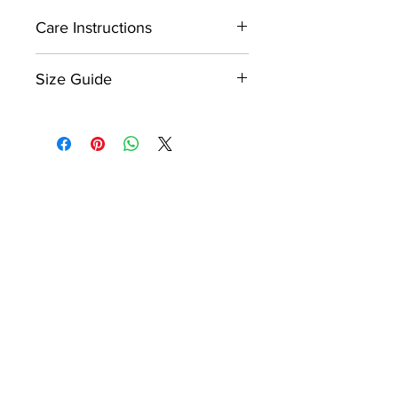
Care Instructions
Spot clean only.
Size Guide
Do not machine wash.
Please refer to the product size
chart which is displayed within
Do not tumble dry.
the image gallery as the last
image.
Do not iron.
Please note, dog clothing sizes
are not universal sizing like
human sizes, therefore different
products will have different size
charts even if they are the same
style product, i.e hoodie. Please
ensure that you check each size
chart for each product to ensure
correct sizing.