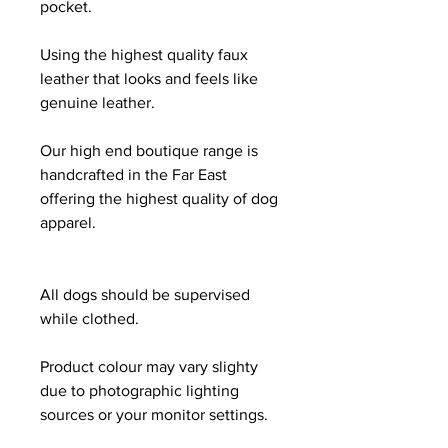
pocket.
Using the highest quality faux
leather that looks and feels like
genuine leather.
Our high end boutique range is
handcrafted in the Far East
offering the highest quality of dog
apparel.
All dogs should be supervised
while clothed.
Product colour may vary slighty
due to photographic lighting
sources or your monitor settings.