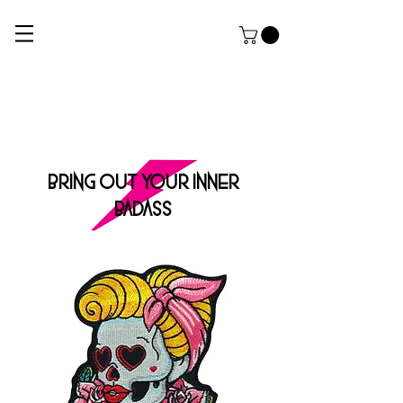
ROCK DOG
THE ULTIMATE APPAREL AND GROOMING Salon FOR HARDCORE PUPPERZ
BRING OUT YOUR INNER
BADASS