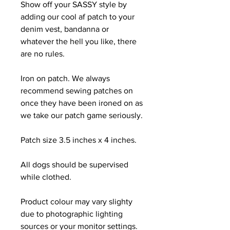
Show off your SASSY style by
adding our cool af patch to your
denim vest, bandanna or
whatever the hell you like, there
are no rules.
Iron on patch. We always
recommend sewing patches on
once they have been ironed on as
we take our patch game seriously.
Patch size 3.5 inches x 4 inches.
All dogs should be supervised
while clothed.
Product colour may vary slighty
due to photographic lighting
sources or your monitor settings.