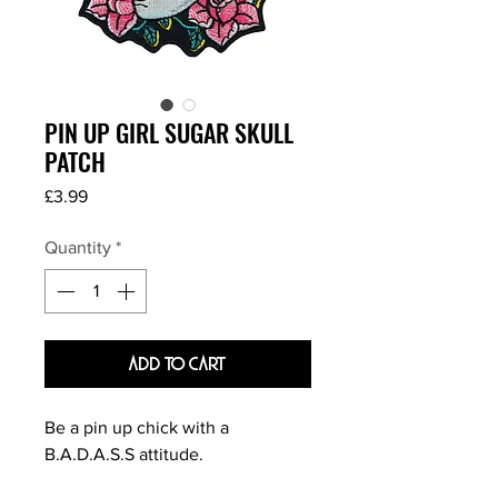
PIN UP GIRL SUGAR SKULL
PATCH
Price
£3.99
Quantity
*
Add To Cart
Be a pin up chick with a
B.A.D.A.S.S attitude.