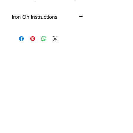
Iron On Instructions
Ensure the item surface that
patch is being applied to is
clean and place the heat seal
backing of your patch directly
onto surface of your item.
Place thin cloth over the patch
ready to iron.
Once your irons temperature
reaches 150 degrees, iron the
patch with force back and
fourth for approxiamately 15 -
25 seconds.