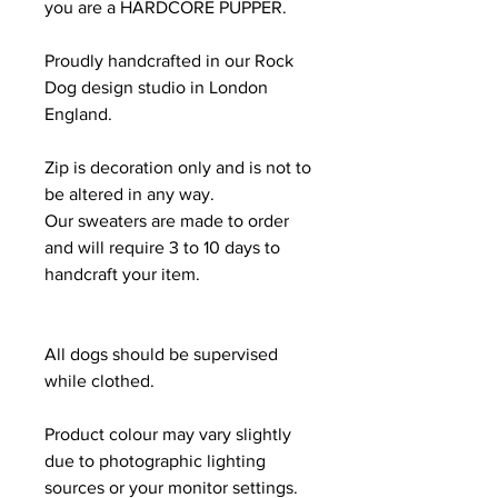
you are a HARDCORE PUPPER.
Proudly handcrafted in our Rock
Dog design studio in London
England.
Zip is decoration only and is not to
be altered in any way.
Our sweaters are made to order
and will require 3 to 10 days to
handcraft your item.
All dogs should be supervised
while clothed.
Product colour may vary slightly
due to photographic lighting
sources or your monitor settings.