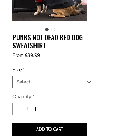
PUNKS NOT DEAD RED DOG
SWEATSHIRT
Sale
From
£39.99
Price
Size
*
Quantity
*
Add To Cart