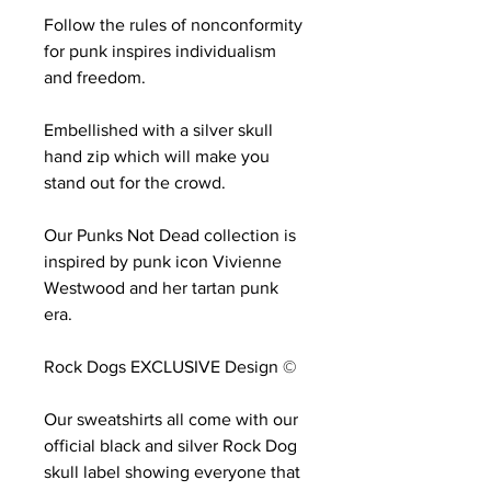
Follow the rules of nonconformity
for punk inspires individualism
and freedom.
Embellished with a silver skull
hand zip which will make you
stand out for the crowd.
Our Punks Not Dead collection is
inspired by punk icon Vivienne
Westwood and her tartan punk
era.
Rock Dogs EXCLUSIVE Design ©
Our sweatshirts all come with our
official black and silver Rock Dog
skull label showing everyone that