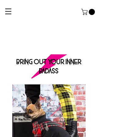
ROCK DOG
THE ULTIMATE APPAREL AND GROOMING Salon FOR HARDCORE PUPPERZ
BRING OUT YOUR INNER
BADASS