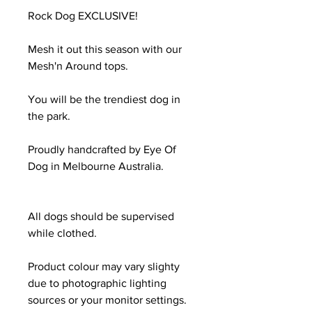
Rock Dog EXCLUSIVE!
Mesh it out this season with our
Mesh'n Around tops.
You will be the trendiest dog in
the park.
Proudly handcrafted by Eye Of
Dog in Melbourne Australia.
All dogs should be supervised
while clothed.
Product colour may vary slighty
due to photographic lighting
sources or your monitor settings.