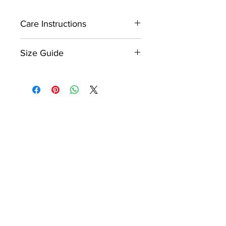
Care Instructions
Hand wash only.
Size Guide
Line dry.
Please refer to the product size
chart which is displayed within
Do not tumble dry.
the image gallery as the last
image.
Please note, dog clothing sizes
are not universal sizing like
human sizes, therefore different
products will have different size
charts even if they are the same
style product, i.e hoodie. Please
ensure that you check each size
chart for each product to ensure