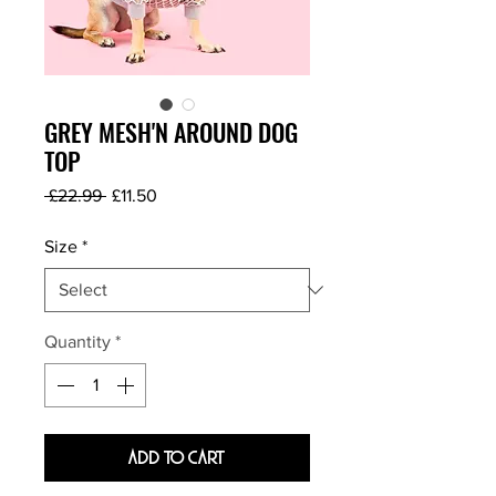
GREY MESH'N AROUND DOG
TOP
Regular
Sale
 £22.99 
£11.50
Price
Price
Size
*
Quantity
*
Add To Cart