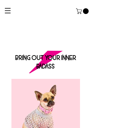
ROCK DOG
THE ULTIMATE APPAREL AND GROOMING Salon FOR HARDCORE PUPPERZ
BRING OUT YOUR INNER
BADASS