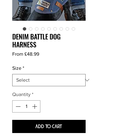
DENIM BATTLE DOG
HARNESS
Sale
From
£48.99
Price
Size
*
Quantity
*
Add To Cart