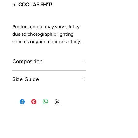
COOL AS SH*T!
Product colour may vary slighty
due to photographic lighting
sources or your monitor settings.
Composition
Made from quality rugged 12oz
Size Guide
denim.
Please refer to the product size
chart which is displayed within
the image gallery as the last
image.