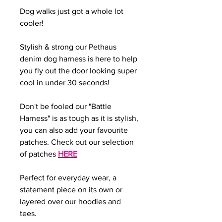
Dog walks just got a whole lot
cooler!
Stylish & strong our Pethaus
denim dog harness is here to help
you fly out the door looking super
cool in under 30 seconds!
Don't be fooled our "Battle
Harness" is as tough as it is stylish,
you can also add your favourite
patches. Check out our selection
of patches
HERE
Perfect for everyday wear, a
statement piece on its own or
layered over our hoodies and
tees.