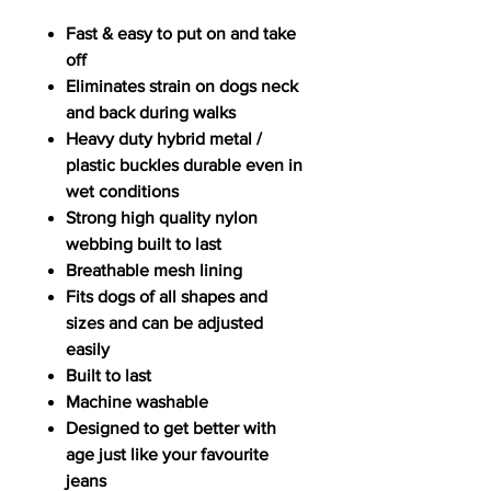
Fast & easy to put on and take
off
Eliminates strain on dogs neck
and back during walks
Heavy duty hybrid metal /
plastic buckles durable even in
wet conditions
Strong high quality nylon
webbing built to last
Breathable mesh lining
Fits dogs of all shapes and
sizes and can be adjusted
easily
Built to last
Machine washable
Designed to get better with
age just like your favourite
jeans