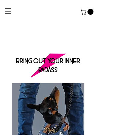
ROCK DOG
THE ULTIMATE APPAREL AND GROOMING Salon FOR HARDCORE PUPPERZ
BRING OUT YOUR INNER
BADASS