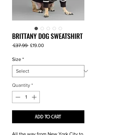
BRITTANY DOG SWEATSHIRT
Regular
Sale
 £37.99 
£19.00
Price
Price
Size
*
Quantity
*
Add To Cart
All the way from New York City to