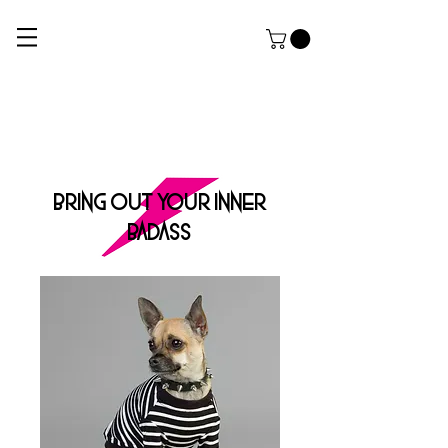
ROCK DOG
THE ULTIMATE APPAREL AND GROOMING Salon FOR HARDCORE PUPPERZ
BRING OUT YOUR INNER
BADASS