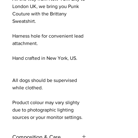
London UK, we bring you Punk
Couture with the Brittany
Sweatshirt.
Harness hole for convenient lead
attachment.
Hand crafted in New York, US.
All dogs should be supervised
while clothed.
Product colour may vary slighty
due to photographic lighting
sources or your monitor settings.
Composition & Care