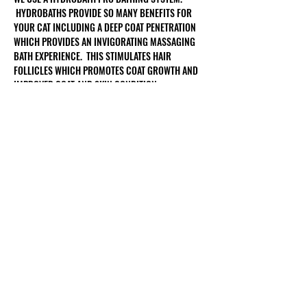
HYDROBATHS PROVIDE SO MANY BENEFITS FOR
YOUR CAT INCLUDING A DEEP COAT PENETRATION
WHICH PROVIDES AN INVIGORATING MASSAGING
BATH EXPERIENCE. THIS STIMULATES HAIR
FOLLICLES WHICH PROMOTES COAT GROWTH AND
IMPROVED COAT AND SKIN CONDITION.
Customer Service
Shipping & Returns
Terms & Conditions
Privacy Policy
Rock Dog Groomers
Grooming Contract