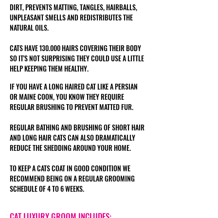
DIRT, PREVENTS MATTING, TANGLES, HAIRBALLS,
UNPLEASANT SMELLS AND REDISTRIBUTES THE
NATURAL OILS.
CATS HAVE 130.000 HAIRS COVERING THEIR BODY
SO IT'S NOT SURPRISING THEY COULD USE A LITTLE
HELP KEEPING THEM HEALTHY.
IF YOU HAVE A LONG HAIRED CAT LIKE A PERSIAN
OR MAINE COON
, YOU KNOW THEY REQUIRE
REGULAR BRUSHING TO PREVENT MATTED FUR.
REGULAR BATHING AND BRUSHING OF SHORT HAIR
AND LONG HAIR CATS CAN ALSO DRAMATICALLY
REDUCE THE SHEDDING AROUND YOUR HOME.
TO KEEP A CATS COAT IN GOOD CONDITION WE
RECOMMEND BEING ON A REGULAR GROOMING
SCHEDULE OF 4 TO 6 WEEKS.
CAT LUXURY GROOM INCLUDES: