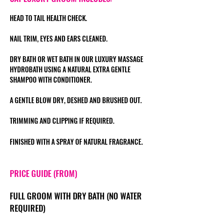
HEAD TO TAIL HEALTH CHECK.
NAIL TRIM, EYES AND EARS CLEANED.
DRY BATH OR WET BATH IN OUR LUXURY MASSAGE
HYDROBATH USING A NATURAL EXTRA GENTLE
SHAMPOO WITH CONDITIONER.
A GENTLE BLOW DRY, DESHED AND BRUSHED OUT
.
TRIMMING AND CLIPPING IF REQUIRED.
.
FINISHED WITH A SPRAY OF NATURAL FRAGRANCE
PRICE GUIDE (FROM)
FULL GROOM WITH
DRY BATH (NO WATER
REQUIRED)