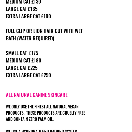
MEDIUM CAT £130
LARGE CAT £165
EXTRA LARGE CAT £190
FULL CLIP OR LION HAIR CUT WITH WET
BATH (WATER REQUIRED)
SMALL CAT £175
MEDIUM CAT £180
LARGE CAT £225
EXTRA LARGE CAT £250
ALL NATURAL CANINE SKINCARE
WE ONLY USE THE FINEST ALL NATURAL VEGAN
PRODUCTS. THESE PRODUCTS ARE CRUELTY FREE
AND CONTAIN ZERO PALM OIL.
WE USE A HYDROBATH PRO BATHING SYSTEM.