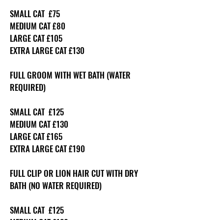
SMALL CAT £75
MEDIUM CAT £80
LARGE CAT £105
EXTRA LARGE CAT £130
FULL GROOM WITH WET BATH (WATER
REQUIRED)
SMALL CAT £125
MEDIUM CAT £130
LARGE CAT £165
EXTRA LARGE CAT £190
FULL CLIP OR LION HAIR CUT WITH DRY
BATH (NO WATER REQUIRED)
SMALL CAT £125