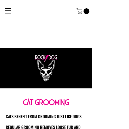
ROCK DOG
THE ULTIMATE APPAREL AND GROOMING Salon FOR HARDCORE PUPPERZ
cat grooming
CATS BENEFIT FROM GROOMING JUST LIKE DOGS.
REGULAR GROOMING REMOVES LOOSE FUR AND